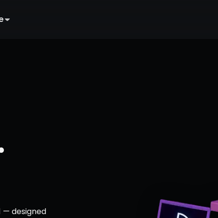
e
.
1 — designed