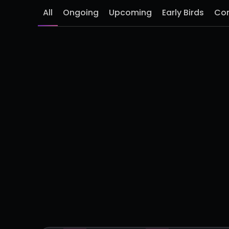
All
Ongoing
Upcoming
Early Birds
Co