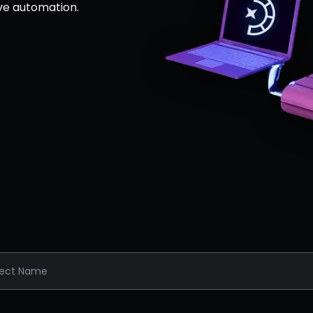
ve automation.
ject Name