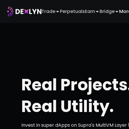
Trade
Perpetuals
Earn
Bridge
Mor
Real Projects
Real Utility.
Invest in super dApps on Supra's MultiVM Layer 