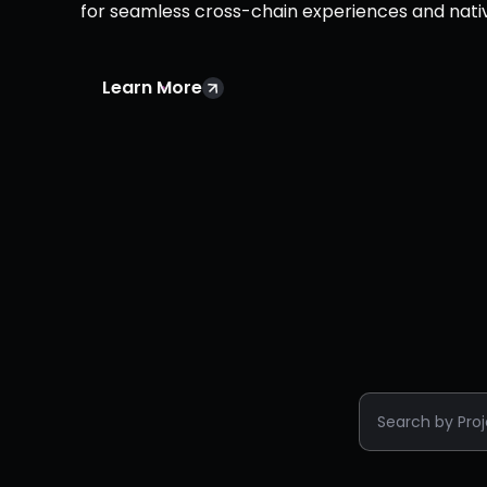
for seamless cross-chain experiences and nati
Learn More
Search by Pro