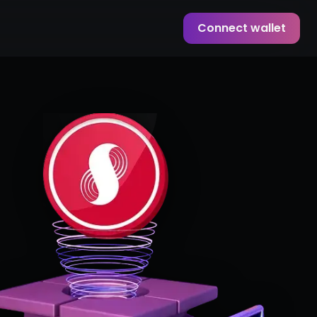
Connect wallet