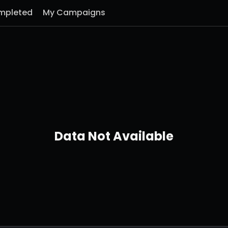
mpleted
My Campaigns
Data Not Available