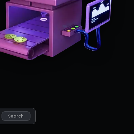
Search